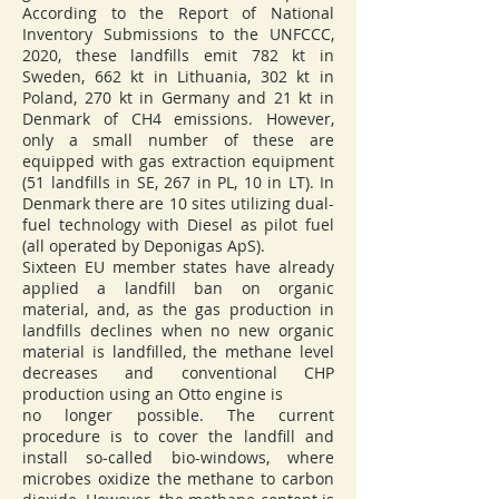
According to the Report of National
Inventory Submissions to the UNFCCC,
2020, these landfills emit 782 kt in
Sweden, 662 kt in Lithuania, 302 kt in
Poland, 270 kt in Germany and 21 kt in
Denmark of CH4 emissions. However,
only a small number of these are
equipped with gas extraction equipment
(51 landfills in SE, 267 in PL, 10 in LT). In
Denmark there are 10 sites utilizing dual-
fuel technology with Diesel as pilot fuel
(all operated by Deponigas ApS).
Sixteen EU member states have already
applied a landfill ban on organic
material, and, as the gas production in
landfills declines when no new organic
material is landfilled, the methane level
decreases and conventional CHP
production using an Otto engine is
no longer possible. The current
procedure is to cover the landfill and
install so-called bio-windows, where
microbes oxidize the methane to carbon