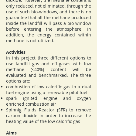
dioxide. However, the methane content is
only reduced, not eliminated, through the
use of such bio-windows, and there is no
guarantee that all the methane produced
inside the landfill will pass a bio-window
before entering the atmosphere. In
addition, the energy contained within
methane is not utilized.
Activities
In this project three different options to
use landfill gas and off-gases with low
methane (<40%) content will be
evaluated and benchmarked. The three
options are:
combustion of low calorific gas in a dual
fuel engine using a renewable pilot fuel
spark ignited engine and oxygen
enriched combustion air
Spinnig Fluids Reactor (SFR) to remove
carbon dioxide in order to increase the
heating value of the low calorific gas
Aims