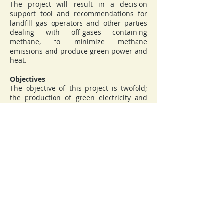
The project will result in a decision
support tool and recommendations for
landfill gas operators and other parties
dealing with off-gases containing
methane, to minimize methane
emissions and produce green power and
heat.
Objectives
The objective of this project is twofold;
the production of green electricity and
heat, which in itself contributes to GHG
reduction if the corresponding use of
fossil fuels is offset, and reduction of
GHG gases by reduction of spontaneous
methane emission from landfills and
elimination of methane emissions from
different types of off-gases. In addition,
transforming indigenous low-quality gas
streams into power and heat contributes
to the security of supply and
diversification of energy systems.
Coordinator:
Gdansk University of