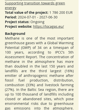
Supporting transition towards green
energy
Total value of the project:
1 786 200
EUR
Period:
2024-07-01 - 2027-06-30
Project status:
Ongoing
Project website:
https://locagas.eu/
Background
Methane is one of the most important
greenhouse gases with a Global Warming
Potential (GWP) of 34 on a timespan of
100 years, according to IPCC’s 5th
Assessment Report. The concentration of
methane in the atmosphere has more
than doubled in the last 150 years and
landfills are the third largest (16%)
emitter of anthropogenic methane after
fossil fuel production, distribution,
combustion (33%) and livestock farming
(27%). In the Baltic Sea region, there are
up to 100 thousand of landfills including
closed or abandoned sites, which pose
environmental risks due to greenhouse
gas emissions into the atmosphere.