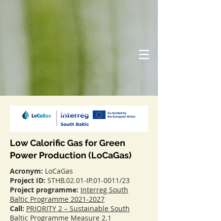
Low Calorific Gas for Green
Power Production (LoCaGas)
Acronym:
LoCaGas
Project ID:
STHB.02.01-IP.01-0011/23
Project programme:
Interreg South
Baltic Programme 2021-2027
Call:
PRIORITY 2 – Sustainable South
Baltic Programme Measure 2.1