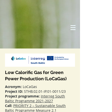
Low Calorific Gas for Green
Power Production (LoCaGas)
Acronym:
LoCaGas
Project ID:
STHB.02.01-IP.01-0011/23
Project programme:
Interreg South
Baltic Programme 2021-2027
Call:
PRIORITY 2 – Sustainable South
Baltic Programme Measure 2.1