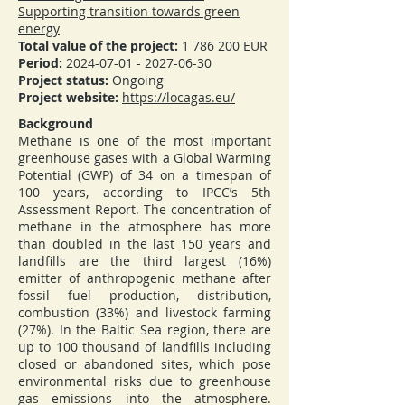
Supporting transition towards green
energy
Total value of the project:
1 786 200
EUR
Period:
2024-07-01 - 2027-06-30
Project status:
Ongoing
Project website:
https://locagas.eu/
Background
Methane is one of the most important
greenhouse gases with a Global Warming
Potential (GWP) of 34 on a timespan of
100 years, according to IPCC’s 5th
Assessment Report. The concentration of
methane in the atmosphere has more
than doubled in the last 150 years and
landfills are the third largest (16%)
emitter of anthropogenic methane after
fossil fuel production, distribution,
combustion (33%) and livestock farming
(27%). In the Baltic Sea region, there are
up to 100 thousand of landfills including
closed or abandoned sites, which pose
environmental risks due to greenhouse
gas emissions into the atmosphere.