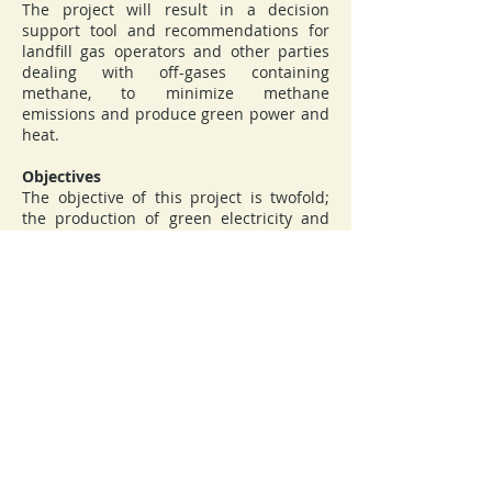
The project will result in a decision
support tool and recommendations for
landfill gas operators and other parties
dealing with off-gases containing
methane, to minimize methane
emissions and produce green power and
heat.
Objectives
The objective of this project is twofold;
the production of green electricity and
heat, which in itself contributes to GHG
reduction if the corresponding use of
fossil fuels is offset, and reduction of
GHG gases by reduction of spontaneous
methane emission from landfills and
elimination of methane emissions from
different types of off-gases. In addition,
transforming indigenous low-quality gas
streams into power and heat contributes
to the security of supply and
diversification of energy systems.
Coordinator:
Gdansk University of