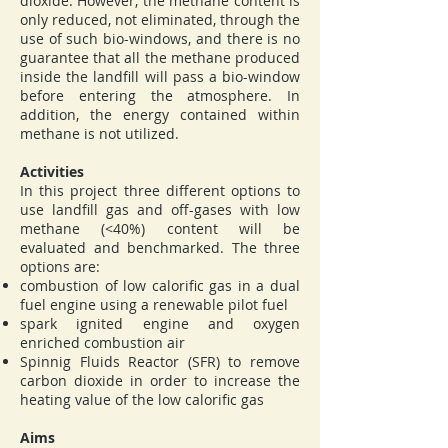
dioxide. However, the methane content is
only reduced, not eliminated, through the
use of such bio-windows, and there is no
guarantee that all the methane produced
inside the landfill will pass a bio-window
before entering the atmosphere. In
addition, the energy contained within
methane is not utilized.
Activities
In this project three different options to
use landfill gas and off-gases with low
methane (<40%) content will be
evaluated and benchmarked. The three
options are:
combustion of low calorific gas in a dual
fuel engine using a renewable pilot fuel
spark ignited engine and oxygen
enriched combustion air
Spinnig Fluids Reactor (SFR) to remove
carbon dioxide in order to increase the
heating value of the low calorific gas
Aims