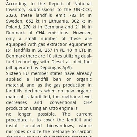
According to the Report of National
Inventory Submissions to the UNFCCC,
2020, these landfills emit 782 kt in
Sweden, 662 kt in Lithuania, 302 kt in
Poland, 270 kt in Germany and 21 kt in
Denmark of CH4 emissions. However,
only a small number of these are
equipped with gas extraction equipment
(51 landfills in SE, 267 in PL, 10 in LT). In
Denmark there are 10 sites utilizing dual-
fuel technology with Diesel as pilot fuel
(all operated by Deponigas ApS).
Sixteen EU member states have already
applied a landfill ban on organic
material, and, as the gas production in
landfills declines when no new organic
material is landfilled, the methane level
decreases and conventional CHP
production using an Otto engine is
no longer possible. The current
procedure is to cover the landfill and
install so-called bio-windows, where
microbes oxidize the methane to carbon