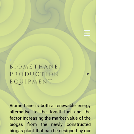
BIOMETHANE
PRODUCTION
EQUIPMENT
Biomethane is both a renewable energy
alternative to the fossil fuel and the
factor increasing the market value of the
biogas from the newly constructed
biogas plant that can be designed by our