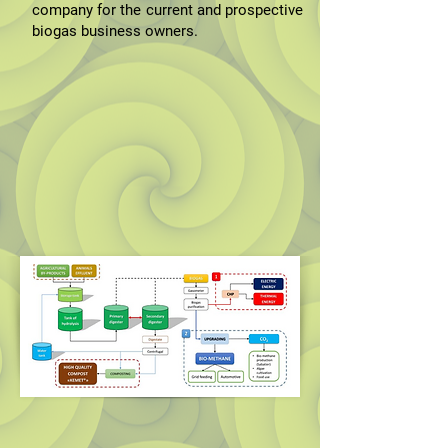
company for the current and prospective
biogas business owners.