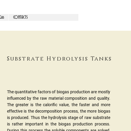
Gas
CONTACTS
Substrate Hydrolysis Tanks
The quantitative factors of biogas production are mostly
influenced by the raw material composition and quality.
The greater is the calorific value, the faster and more
effective is the decomposition process, the more biogas
is produced. Thus the hydrolysis stage of raw substrate
is rather important in the biogas production process.
During this process the soluble components are solved,