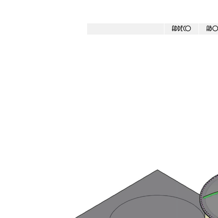
ADDECO
ABO