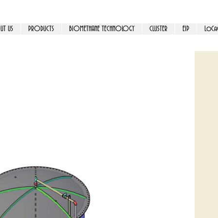
UT US
PRODUCTS
BIOMETHANE TECHNOLOGY
CLUSTER
EIP
LoCa