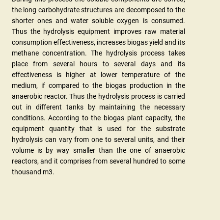
the long carbohydrate structures are decomposed to the
shorter ones and water soluble oxygen is consumed.
Thus the hydrolysis equipment improves raw material
consumption effectiveness, increases biogas yield and its
methane concentration. The hydrolysis process takes
place from several hours to several days and its
effectiveness is higher at lower temperature of the
medium, if compared to the biogas production in the
anaerobic reactor. Thus the hydrolysis process is carried
out in different tanks by maintaining the necessary
conditions. According to the biogas plant capacity, the
equipment quantity that is used for the substrate
hydrolysis can vary from one to several units, and their
volume is by way smaller than the one of anaerobic
reactors, and it comprises from several hundred to some
thousand m3.